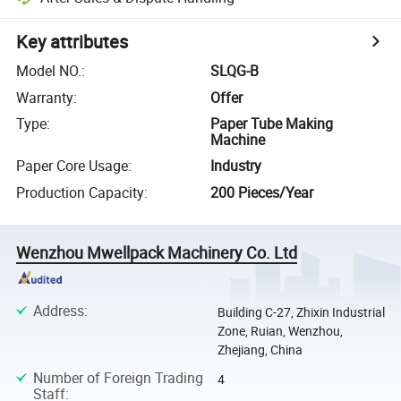
Key attributes
Model NO.
:
SLQG-B
Warranty
:
Offer
Type
:
Paper Tube Making
Machine
Paper Core Usage
:
Industry
Production Capacity
:
200 Pieces/Year
Wenzhou Mwellpack Machinery Co. Ltd
Address
:
Building C-27, Zhixin Industrial
Zone, Ruian, Wenzhou,
Zhejiang, China
Number of Foreign Trading
4
Staff
: