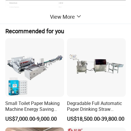
Motor(Jinan)
2.2KW
Control System
PLC
Operation Panel
Text Display
View More
Electrical Appliance Brand
Zheng Tai
Pneumatic Components
Tiangong Pneumatic
Configuration
Recommended for you
Belt
5 Pieces
Mandrel Shaft
1 Pieces
Useful Tool
1 Set
Measurement & Weight
Weight
1000kgs
Fumigation-free Wooden Pallets
Small Toilet Paper Making
Degradable Full Automatic
Machine Energy Saving
Paper Drinking Straw
High Efficiency Production
Straws Making Machine
US$7,000.00-9,000.00
US$18,500.00-39,800.00
Line
Production Line