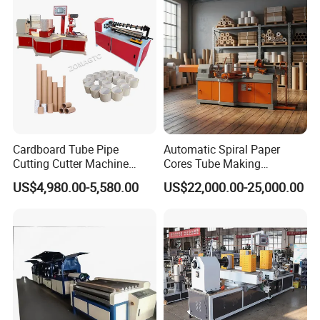
Cardboard Tube Pipe
Automatic Spiral Paper
Cutting Cutter Machine
Cores Tube Making
Automatic Toilet Roll
Machine for Cardboard
US$4,980.00-5,580.00
US$22,000.00-25,000.00
Cardboard Kraft Parallel
Paper Tubes
Paper Core Tube Making
Machine