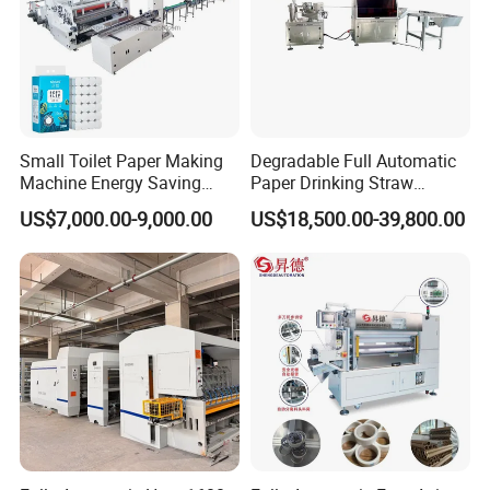
.It is one hour by air and 4 hour by fast train .
Wenzhou City is 1250KM from CANTON City .It is TWO
hour by air and 10 hour by fast train .
Small Toilet Paper Making
Degradable Full Automatic
Machine Energy Saving
Paper Drinking Straw
High Efficiency Production
Straws Making Machine
US$7,000.00-9,000.00
US$18,500.00-39,800.00
Line
Production Line