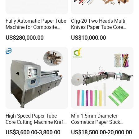
Certifications
Fully Automatic Paper Tube
Cfjg-20 Two Heads Multi
Machine for Composite
Knives Paper Tube Core
Aluminum Foil Paper Cans
Making Machine Winding
US$280,000.00
US$10,000.00
Wenzhou Mwellpack Machinery Co., Ltd. accepted
of Potato Chips, Tube
Machine for Toilet Paper
Cutting, Drying, Hot Melt
the audit of SGS factory inspectors and recently
Adhesive Labeling, 360-
Degree Crimping
obtained the SGS factory qualification verification
certificate and factory main product certification
certificate. SGS, the full name of Swiss General
Notary Company, was founded in 1878. It is
currently the largest and oldest private third-party
multinational company in the world engaged in
High Speed Paper Tube
Min 1.5mm Diameter
Core Cutting Machine Kraft
Cosmetics Paper Stick
product quality control and technical appraisal.
Toilet Paper Core Cutter
Machine
US$3,600.00-3,800.00
US$18,500.00-20,000.00
SGS is recognized as the global benchmark for
Spiral Cardboard Paper