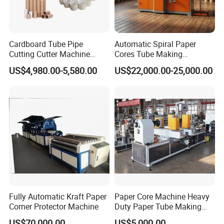
increasing buyers' trust in the company and
improving competitiveness. (Marketing
Department)
Cardboard Tube Pipe
Automatic Spiral Paper
Cutting Cutter Machine
Cores Tube Making
Automatic Toilet Roll
Machine for Cardboard
US$4,980.00-5,580.00
US$22,000.00-25,000.00
Cardboard Kraft Parallel
Paper Tubes
Paper Core Tube Making
Machine
Fully Automatic Kraft Paper
Paper Core Machine Heavy
Corner Protector Machine
Duty Paper Tube Making
Machine for Industrial Use
US$70,000.00
US$5,000.00