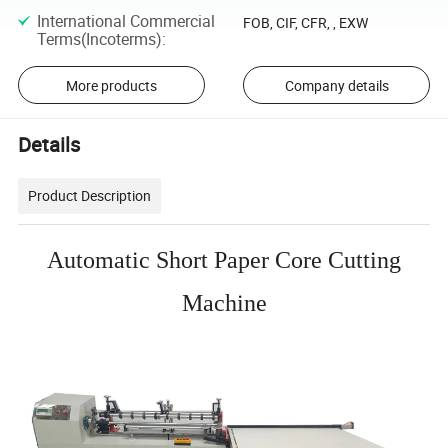
International Commercial
FOB, CIF, CFR, , EXW
Terms(Incoterms)
:
More products
Company details
Details
Product Description
Automatic Short Paper Core Cutting
Machine