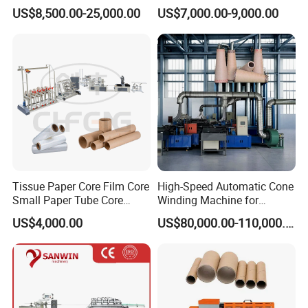
Paper Making Machine
Processing Equipment New
must email the relevant personnel to ship the equipment information
US$8,500.00-25,000.00
US$7,000.00-9,000.00
Model
(the information includes but is not limited to equipment material details,
delivery orders , photos and equipment arrival time, etc.):
1.6 Production management arranges logistics and delivery: the
equipment belongs to the PM and arranges the receiving personnel in
advance.
Tissue Paper Core Film Core
High-Speed Automatic Cone
Small Paper Tube Core
Winding Machine for
Making Machine Spiral
Seamless Trimming
US$4,000.00
US$80,000.00-110,000.00
Winding Small Business
Idea