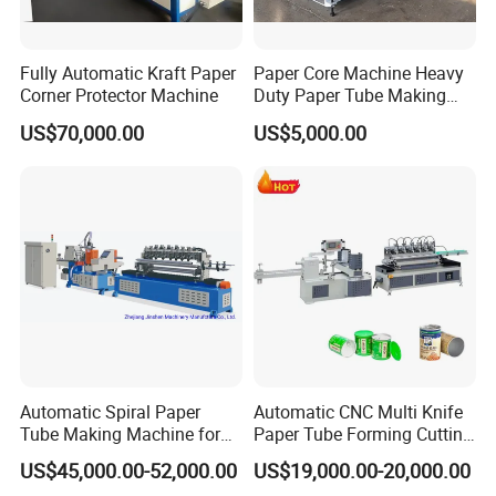
Fully Automatic Kraft Paper
Paper Core Machine Heavy
Corner Protector Machine
Duty Paper Tube Making
Machine for Industrial Use
US$70,000.00
US$5,000.00
Automatic Spiral Paper
Automatic CNC Multi Knife
Tube Making Machine for
Paper Tube Forming Cutting
Composite Cans
Machine
US$45,000.00-52,000.00
US$19,000.00-20,000.00