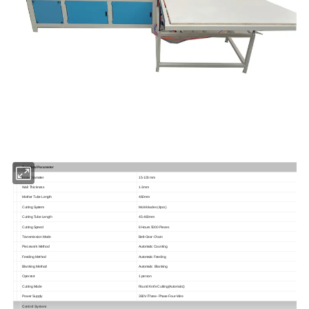
Technical Parameter
Inner Diameter
15-100 mm
Wall Thickness
1-3mm
Mother Tube Length
460mm
Cutting System
Multi-blades (4pcs)
Cutting Tube Length
45-460mm
Cutting Speed
8 Hours 5000 Pieces
Transmission Mode
Belt-Gear-Chain
Piecework Method
Automatic Counting
Feeding Method
Automatic Feeding
Blanking Method
Automatic Blanking
Operator
1 person
Cutting Mode
Round Knife Cutting(Automatic)
Power Supply
380V /Three- Phase Four-Wire
Control System