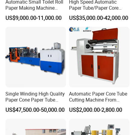
Automatic Small Toilet Roll
High Speed Automatic
corresponding unpacking inspection form: any abnormalities must be
Paper Making Machine
Paper Tube/Paper Core
Production Line Price
Recutter/Cutting Machine
recorded, and at the same time, take pictures and send feedback to the
US$9,000.00-11,000.00
US$35,000.00-42,000.00
relevant personnel via email Personnel (production management,
quality, PM, electromechanical, etc.): If there are no exceptions/after the
exception handling is completed, the equipment will be assembled and
debugged. At the same time, the material list (with the counted quantity
attached)-signature confirmation version and other emails will be sent to
the relevant personnel (production management) , quality, PM,
electromechanical, etc.) file
Note: After an abnormality occurs during the receipt of goods, the
abnormal feedback must be timely and effective - the day of receipt and
Single Winding High Quality
Automatic Paper Core Tube
delivery/the day of unpacking
Paper Cone Paper Tube
Cutting Machine From
Making Machine
Havesino
US$47,500.00-50,000.00
US$2,000.00-2,800.00
Customized