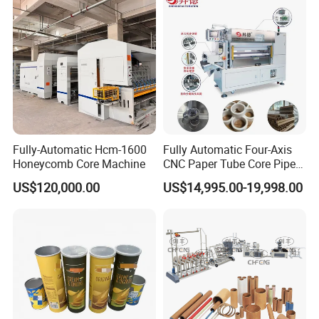
Fully-Automatic Hcm-1600
Fully Automatic Four-Axis
Honeycomb Core Machine
CNC Paper Tube Core Pipe
Cutter Machine for Kraft
US$120,000.00
US$14,995.00-19,998.00
Toilet Tape Paper Core
Making Cutting