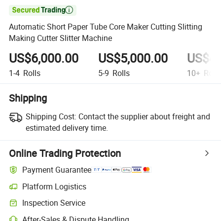

Automatic Short Paper Tube Core Maker Cutting Slitting
Making Cutter Slitter Machine
US$6,000.00
US$5,000.00
US$4,
1-4
Rolls
5-9
Rolls
10+
Roll
Shipping
Shipping Cost:
Contact the supplier about freight and
estimated delivery time.
Online Trading Protection
Payment Guarantee
Platform Logistics
Inspection Service
After-Sales & Dispute Handling