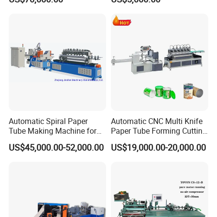
Automatic Spiral Paper
Automatic CNC Multi Knife
Tube Making Machine for
Paper Tube Forming Cutting
Packaging & Shipping
Composite Cans
Machine
US$45,000.00-52,000.00
US$19,000.00-20,000.00
1.1 After receiving the delivery notification email from the PM, the
production supervisor confirms that the relevant information is correct
and issues the delivery notification;
1.2 After receiving the delivery notice from the production supervisor
and confirming the packaging requirements, the production person in