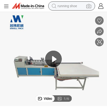
running shoe
electric motorcycle
electric car
human hair wig
sport shoe
farm tractor
basketball shoe
living room sofa
Video
1
/
6