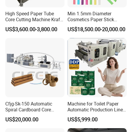
High Speed Paper Tube
Min 1.5mm Diameter
Core Cutting Machine Kraft
Cosmetics Paper Stick
Toilet Paper Core Cutter
Machine
US$3,600.00-3,800.00
US$18,500.00-20,000.00
Spiral Cardboard Paper
Tube Core Pipe Cutter PVC
Material Cutting Making
Machine
Cfjg-Sk-150 Automatic
Machine for Toilet Paper
Spiral Cardboard Core
Automatic Production Line
Winding Paper Tube Making
with High Efficiency
US$20,000.00
US$5,999.00
Forming Machines Small
Business Idea