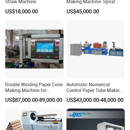
Straw Machine
Making Machine- Spiral
Winding
US$18,000.00
US$45,000.00
Double Winding Paper Cone
Automatic Numerical
Making Machine for
Control Paper Tube Making
Spinning Yarn
Machine for Industrial Paper
US$87,000.00-89,000.00
US$43,000.00-48,000.00
Tube