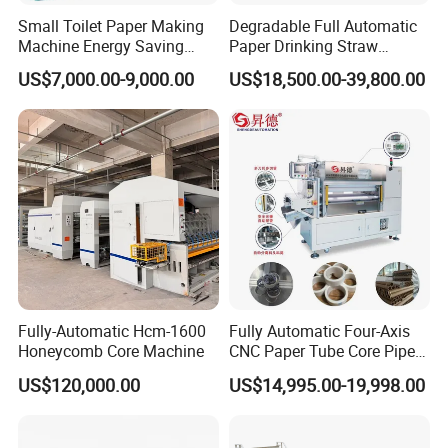
service.
Small Toilet Paper Making
Degradable Full Automatic
The leading products are packing machine,
slitting
Machine Energy Saving
Paper Drinking Straw
High Efficiency Production
Straws Making Machine
rewinding machine , sticker die cutting machine ,
US$7,000.00-9,000.00
US$18,500.00-39,800.00
Line
Production Line
paper tube machine
and product etc . During the past
a few years, our company has accumulated rich
production experience from practice and
continuously promoted the scientific and
technological innovation of products. It has
developed from a single packing machine supplier
into a mainstream supplier of full packing machine
production lines. Our company has formed complete
sales network and complete after-sales service
Fully-Automatic Hcm-1600
Fully Automatic Four-Axis
Honeycomb Core Machine
CNC Paper Tube Core Pipe
system in China. The products sell well in many
Cutter Machine for Kraft
US$120,000.00
US$14,995.00-19,998.00
provinces, cities and regions in China and are
Toilet Tape Paper Core
Making Cutting
exported to Europe, America, the Middle East,
Southeast Asia and other countries.