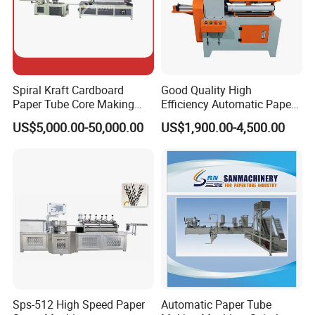
Spiral Kraft Cardboard
Good Quality High
Paper Tube Core Making
Efficiency Automatic Paper
Cutting Winding Machine
Tube/Paper Core
US$5,000.00-50,000.00
US$1,900.00-4,500.00
Recutter/Cutting Machine
Sps-512 High Speed Paper
Automatic Paper Tube