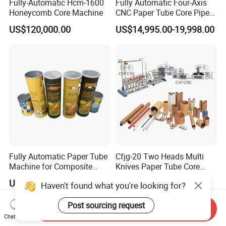
Fully-Automatic Hcm-1600
Fully Automatic Four-Axis
Honeycomb Core Machine
CNC Paper Tube Core Pipe
Cutter Machine for Kraft
US$120,000.00
US$14,995.00-19,998.00
Toilet Tape Paper Core
Making Cutting
Fully Automatic Paper Tube
Cfjg-20 Two Heads Multi
Machine for Composite
Knives Paper Tube Core
Aluminum Foil Paper Cans
Making Machine Winding
US$280,000.00
US$10,000.00
Haven't found what you're looking for?
of Potato Chips, Tube
Machine for Toilet Paper
Cutting, Drying, Hot Melt
Post sourcing request
Adhesive Labeling, 360-
Send Inquiry
Degree Crimping
Chat Now