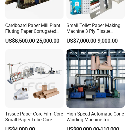
stable and reliable quality of the products produced.
The third point is high flexibility. Our factory adjusts plans
in a timely manner according to market demand, produces
Cardboard Paper Mill Plant
Small Toilet Paper Making
products that meet market demand, and improves market
Fluting Paper Corrugated
Machine 3 Ply Tissue
Paper Making Machine
Processing Equipment New
response speed.
US$8,500.00-25,000.00
US$7,000.00-9,000.00
Model
The fourth point is environmental protection advantages.
Our factory implements effective resource utilization and
waste treatment of raw materials to reduce environmental
pollution
The fifth point is technical advantages. Our factory masters
advanced production technology and processes to improve
production efficiency and product quality.
Tissue Paper Core Film Core
High-Speed Automatic Cone
Small Paper Tube Core
Winding Machine for
Making Machine Spiral
Seamless Trimming
US$4,000.00
US$80,000.00-110,000.00